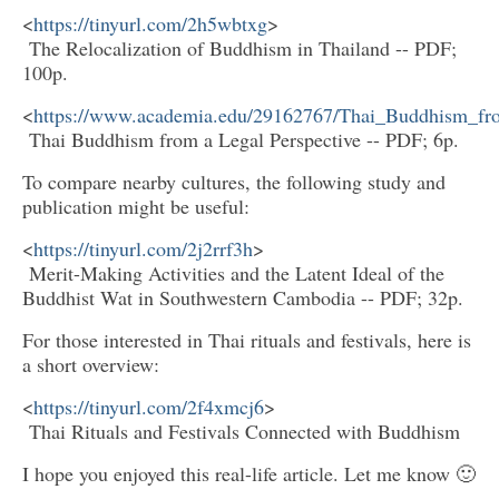
<
https://tinyurl.com/2h5wbtxg
>
The Relocalization of Buddhism in Thailand -- PDF;
100p.
<
https://www.academia.edu/29162767/Thai_Buddhism_fr
Thai Buddhism from a Legal Perspective -- PDF; 6p.
To compare nearby cultures, the following study and
publication might be useful:
<
https://tinyurl.com/2j2rrf3h
>
Merit-Making Activities and the Latent Ideal of the
Buddhist Wat in Southwestern Cambodia -- PDF; 32p.
For those interested in Thai rituals and festivals, here is
a short overview:
<
https://tinyurl.com/2f4xmcj6
>
Thai Rituals and Festivals Connected with Buddhism
I hope you enjoyed this real-life article. Let me know 🙂