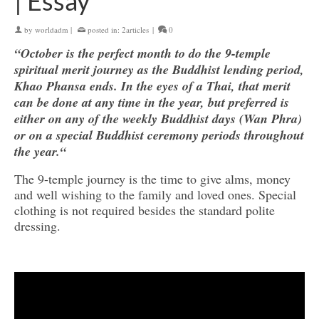
| Essay
by
worldadm
|
posted in:
2articles
|
0
“October is the perfect month to do the 9-temple
spiritual merit journey as the Buddhist lending period,
Khao Phansa ends. In the eyes of a Thai, that merit
can be done at any time in the year, but preferred is
either on any of the weekly Buddhist days (Wan Phra)
or on a special Buddhist ceremony periods throughout
the year.“
The 9-temple journey is the time to give alms, money
and well wishing to the family and loved ones. Special
clothing is not required besides the standard polite
dressing.