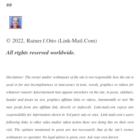
##
© 2022, Rainer.f.Otto (Link-Mail.Com)
All rights reserved worldwide.
Disclaimer: The owner and/or webmaster of the site is not responsible how the site is
used or for any incompleteness or inaccuracy in texts, words, graphics or videos for
whatever reason! Advertisement may appear anywhere on the site; in posts, sidebars,
header and footer as text, graphics affiliate links or videos, intentionally or not! We
may profit from any affiliate link, directly or indirectly. Link-mail.com rejects any
responsibility for information shown in 3rd party ads or sites. Link-mail.com’s users
following links to other sides and/or taken action there are doing this on their own
risk. The opinion mentioned in posts are not necessarily that of the site’s owner,
webmaster or operator. No legal advise is given, ever. Ask your own lawyer.