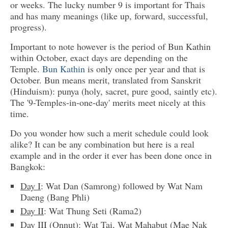
or weeks. The lucky number 9 is important for Thais
and has many meanings (like up, forward, successful,
progress).
Important to note however is the period of Bun Kathin
within October, exact days are depending on the
Temple.
Bun Kathin
is only once per year and that is
October. Bun means merit, translated from Sanskrit
(Hinduism): punya (holy, sacret, pure good, saintly etc).
The '9-Temples-in-one-day' merits meet nicely at this
time.
Do you wonder how such a merit schedule could look
alike? It can be any combination but here is a real
example and in the order it ever has been done once in
Bangkok:
Day I
: Wat Dan (Samrong) followed by Wat Nam
Daeng (Bang Phli)
Day II
: Wat Thung Seti (Rama2)
Day III (Onnut)
: Wat Tai, Wat Mahabut (Mae Nak