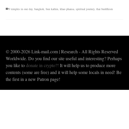
9 temples in one day
,
bangkok
,
bun kathin
,
khao phansa
,
spiritual journey
,
thai buddhism
© 2000-2026 Link-mail.com | Research - All Rights Reserved
Worldwide. Do you find our site useful and interesting? Perhaps
you like to
donate in crypto?!
It will help us to produce more
contents (some are free) and it will help some locals in need! Be
the first in a new Patron page!