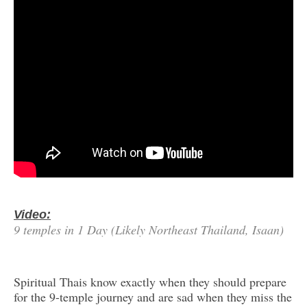
Video:
9 temples in 1 Day (Likely Northeast Thailand, Isaan)
Spiritual Thais know exactly when they should prepare
for the 9-temple journey and are sad when they miss the