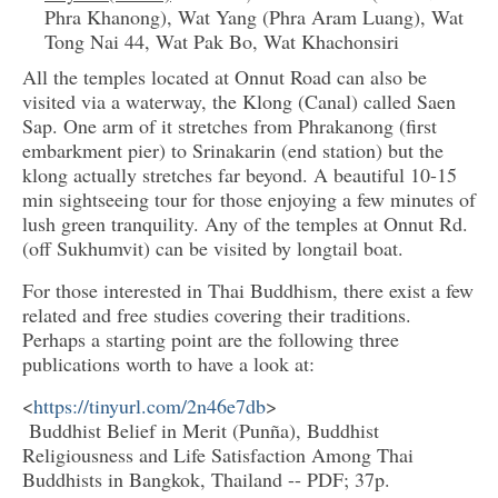
Phra Khanong), Wat Yang (Phra Aram Luang), Wat
Tong Nai 44, Wat Pak Bo, Wat Khachonsiri
All the temples located at Onnut Road can also be
visited via a waterway, the Klong (Canal) called Saen
Sap. One arm of it stretches from Phrakanong (first
embarkment pier) to Srinakarin (end station) but the
klong actually stretches far beyond. A beautiful 10-15
min sightseeing tour for those enjoying a few minutes of
lush green tranquility. Any of the temples at Onnut Rd.
(off Sukhumvit) can be visited by longtail boat.
For those interested in Thai Buddhism, there exist a few
related and free studies covering their traditions.
Perhaps a starting point are the following three
publications worth to have a look at:
<
https://tinyurl.com/2n46e7db
>
Buddhist Belief in Merit (Punña), Buddhist
Religiousness and Life Satisfaction Among Thai
Buddhists in Bangkok, Thailand -- PDF; 37p.