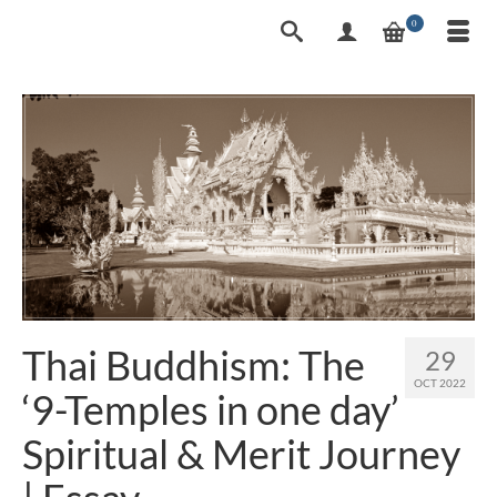
0
Thai Buddhism: The
29
OCT 2022
‘9-Temples in one day’
Spiritual & Merit Journey