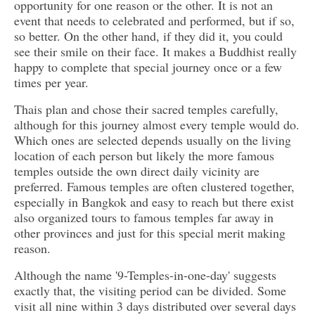
opportunity for one reason or the other. It is not an
event that needs to celebrated and performed, but if so,
so better. On the other hand, if they did it, you could
see their smile on their face. It makes a Buddhist really
happy to complete that special journey once or a few
times per year.
Thais plan and chose their sacred temples carefully,
although for this journey almost every temple would do.
Which ones are selected depends usually on the living
location of each person but likely the more famous
temples outside the own direct daily vicinity are
preferred. Famous temples are often clustered together,
especially in Bangkok and easy to reach but there exist
also organized tours to famous temples far away in
other provinces and just for this special merit making
reason.
Although the name '9-Temples-in-one-day' suggests
exactly that, the visiting period can be divided. Some
visit all nine within 3 days distributed over several days