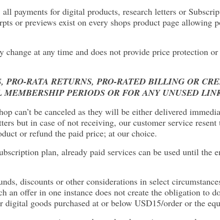
, all payments for digital products, research letters or Subscr
rpts or previews exist on every shops product page allowing p
y change at any time and does not provide price protection or 
, PRO-RATA RETURNS, PRO-RATED BILLING OR CR
L MEMBERSHIP PERIODS OR FOR ANY UNUSED LIN
 shop can’t be canceled as they will be either delivered immedi
ers but in case of not receiving, our customer service resen
duct or refund the paid price; at our choice.
bscription plan, already paid services can be used until the en
funds, discounts or other considerations in select circumstances
 an offer in one instance does not create the obligation to do
 digital goods purchased at or below USD15/order or the equiv