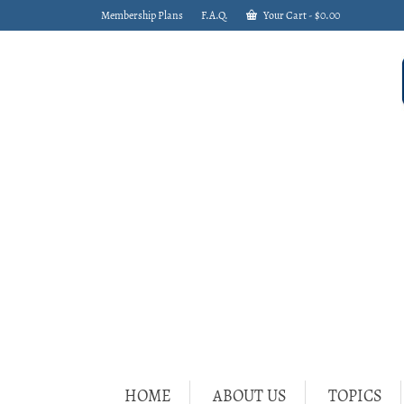
Membership Plans
F.A.Q.
Your Cart
-
$
0.00
HOME
ABOUT US
TOPICS