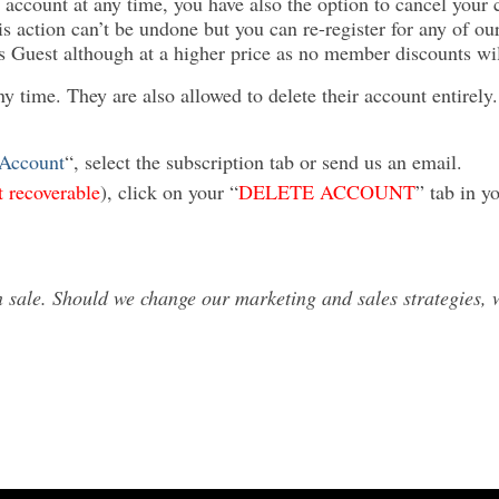
 account at any time, you have also the option to cancel your 
is action can’t be undone but you can re-register for any of ou
as Guest although at a higher price as no member discounts wil
ny time. They are also allowed to delete their account entirel
Account
“, select the subscription tab or send us an email.
t recoverable
), click on your “
DELETE ACCOUNT
” tab in y
sale. Should we change our marketing and sales strategies, we