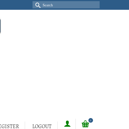
Search
for:
0
EGISTER
LOGOUT