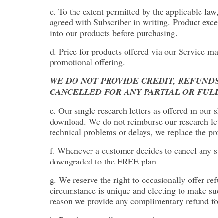
c. To the extent permitted by the applicable law
agreed with Subscriber in writing. Product exce
into our products before purchasing.
d. Price for products offered via our Service ma
promotional offering.
WE DO NOT PROVIDE CREDIT, REFUNDS
CANCELLED FOR ANY PARTIAL OR FUL
e. Our single research letters as offered in our
download. We do not reimburse our research lett
technical problems or delays, we replace the pro
f. Whenever a customer decides to cancel any su
downgraded to the FREE plan
.
g. We reserve the right to occasionally offer re
circumstance is unique and electing to make such
reason we provide any complimentary refund for