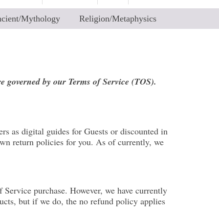
cient/Mythology
Religion/Metaphysics
are governed by our Terms of Service (TOS).
rs as digital guides for Guests or discounted in
n return policies for you. As of currently, we
of Service purchase. However, we have currently
cts, but if we do, the no refund policy applies