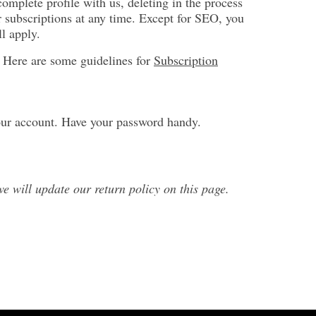
complete profile with us, deleting in the process
r subscriptions at any time. Except for SEO, you
l apply.
y. Here are some guidelines for
Subscription
our account. Have your password handy.
 will update our return policy on this page.