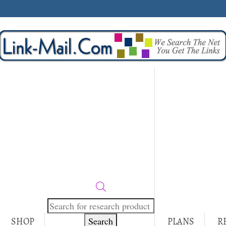
Products
search
Search
SHOP
PLANS
R