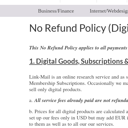
Business/Finance
Internet/Webdesig
No Refund Policy (Dig
This No Refund Policy applies to all payments
1. Digital Goods, Subscriptions 
Link-Mail is an online research service and as 
Membership Subscriptions. Occasionally we may 
sell only digital products.
a.
All service fees already paid are not refund
b. Prices for all digital products are calculat
set up our fees only in USD but may add EUR in 
to them as well as to all our our services.