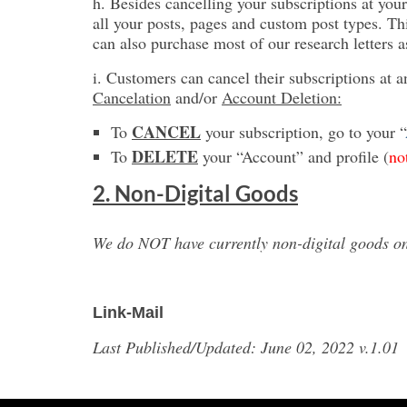
h. Besides cancelling your subscriptions at your
all your posts, pages and custom post types. Th
can also purchase most of our research letters 
i. Customers can cancel their subscriptions at a
Cancelation
and/or
Account Deletion:
CANCEL
To
your subscription, go to your “
DELETE
To
your “Account” and profile (
no
2. Non-Digital Goods
We do NOT have currently non-digital goods on 
Link-Mail
Last Published/Updated: June 02, 2022 v.1.01