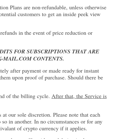
iption Plans are non-refundable, unless otherwise
otential customers to get an inside peek view
refunds in the event of price reduction or
EDITS FOR SUBSCRIPTIONS THAT ARE
K-MAIL.COM CONTENTS.
ately after payment or made ready for instant
t them upon proof of purchase. Should there be
d of the billing cycle.
After that, the Service is
 at our sole discretion. Please note that each
 so in another. In no circumstances or for any
alant of crypto currency if it applies.