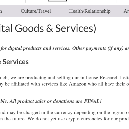
n
Culture/Travel
Health/Relationship
An
ital Goods & Services)
 for digital products and services. Other payments (if any) 
& Services
such, we are producing and selling our in-house Research Lette
be affiliated with services like Amazon who all have their ow
able. All product sales or donations are FINAL!
ed and may be charged in the currency depending on the region 
the future. We do not yet use crypto currencies for our produ