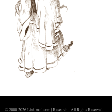
© 2000-2026 Link-mail.com | Research - All Rights Reserved