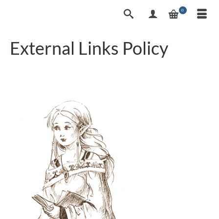
0
External Links Policy