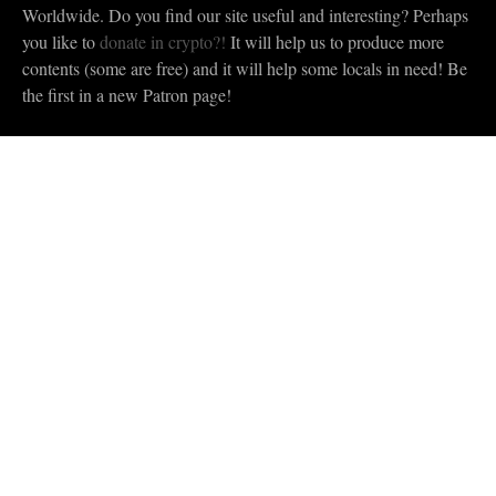
Worldwide. Do you find our site useful and interesting? Perhaps
you like to
donate in crypto?!
It will help us to produce more
contents (some are free) and it will help some locals in need! Be
the first in a new Patron page!