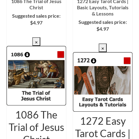
1086 The Trial of Jesus
1272 Easy Tarot Cards |
Christ
Basic Layouts, Tutorials
& Lessons
Suggested sales price:
Suggested sales price:
$
4.97
$
4.97
CHECKOUT/DL
CHECKOUT/DL
×
×
1086 The
1272 Easy
Trial of Jesus
Tarot Cards |