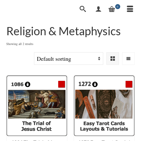
0
Religion & Metaphysics
Showing all 2 results