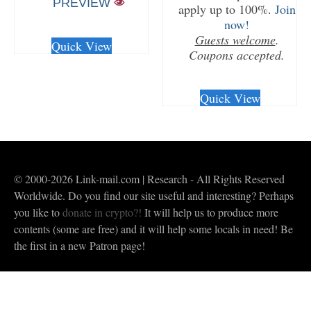
PREVIEW
apply up to 100%.
Join
now!
CHECKOUT/DL
Guests welcome
.
Quick View
Coupons accepted.
CHECKOUT/DL
Quick View
© 2000-2026 Link-mail.com | Research - All Rights Reserved
Worldwide. Do you find our site useful and interesting? Perhaps
you like to
donate in crypto?!
It will help us to produce more
contents (some are free) and it will help some locals in need! Be
the first in a new Patron page!