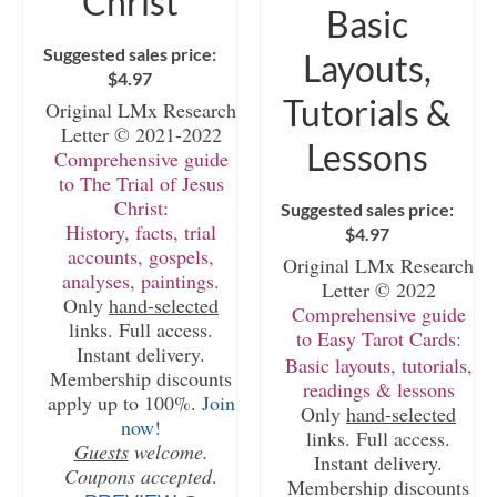
Christ
Basic
Suggested sales price:
Layouts,
$
4.97
Tutorials &
Original LMx Research
Letter © 2021-2022
Lessons
Comprehensive guide
to The Trial of Jesus
Christ:
Suggested sales price:
History, facts, trial
$
4.97
accounts, gospels,
Original LMx Research
analyses, paintings.
Letter © 2022
Only
hand-selected
Comprehensive guide
links. Full access.
to Easy Tarot Cards:
Instant delivery.
Basic layouts, tutorials,
Membership discounts
readings & lessons
apply up to 100%.
Join
Only
hand-selected
now!
links. Full access.
Guests
welcome.
Instant delivery.
Coupons accepted
.
Membership discounts