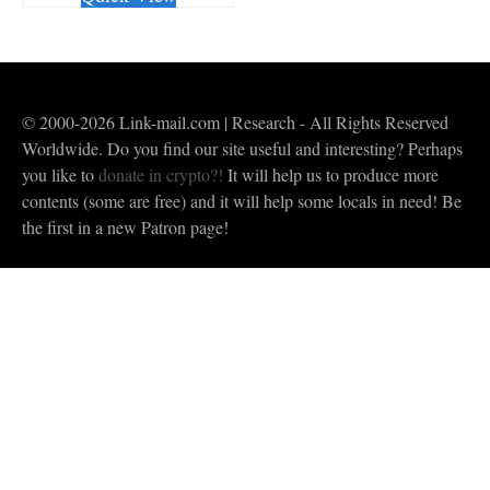
© 2000-2026 Link-mail.com | Research - All Rights Reserved
Worldwide. Do you find our site useful and interesting? Perhaps
you like to
donate in crypto?!
It will help us to produce more
contents (some are free) and it will help some locals in need! Be
the first in a new Patron page!