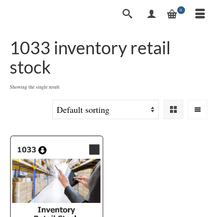
0
1033 inventory retail
stock
Showing the single result