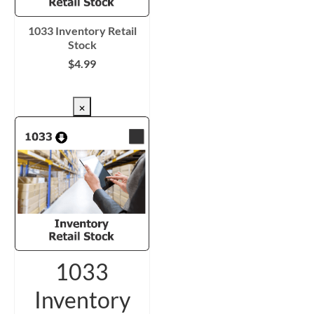
1033 Inventory Retail
Stock
$
4.99
CHECKOUT/DL
×
1033
Inventory