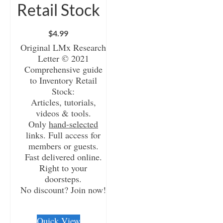
Retail Stock
$
4.99
Original LMx Research
Letter © 2021
Comprehensive guide
to Inventory Retail
Stock:
Articles, tutorials,
videos & tools.
Only
hand-selected
links. Full access for
members or guests.
Fast delivered online.
Right to your
doorsteps.
No discount? Join now!
CHECKOUT/DL
Quick View