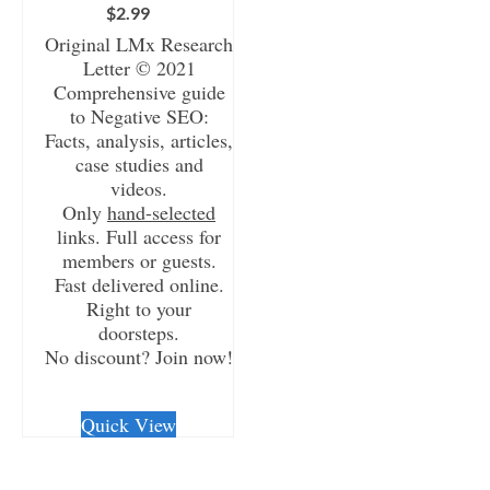
$
2.99
Original LMx Research
Letter © 2021
Comprehensive guide
to Negative SEO:
Facts, analysis, articles,
case studies and
videos.
Only
hand-selected
links. Full access for
members or guests.
Fast delivered online.
Right to your
doorsteps.
No discount? Join now!
CHECKOUT/DL
Quick View