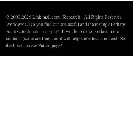
© 2000-2026 Link-mail.com | Research - All Rights Reserved
Worldwide. Do you find our site useful and interesting? Perhaps
you like to
donate in crypto?!
It will help us to produce more
contents (some are free) and it will help some locals in need! Be
the first in a new Patron page!