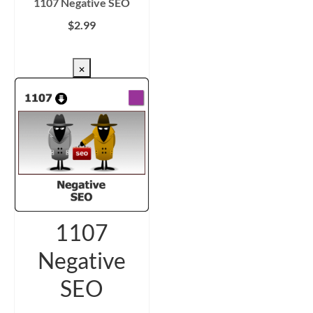
1107 Negative SEO
$
2.99
CHECKOUT/DL
×
1107
Negative
SEO