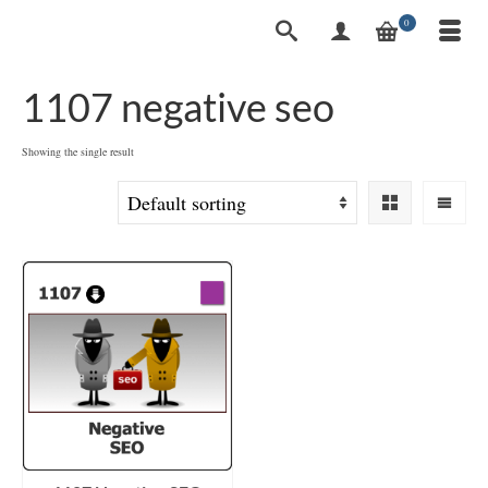
0
1107 negative seo
Showing the single result