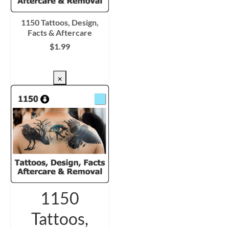
1150 Tattoos, Design,
Facts & Aftercare
$
1.99
CHECKOUT/DL
×
1150
Tattoos,