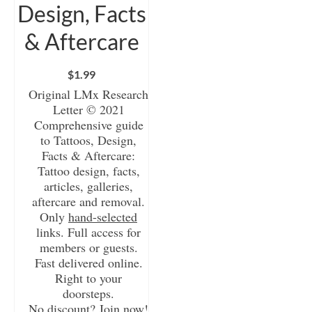
Design, Facts
& Aftercare
$
1.99
Original LMx Research
Letter © 2021
Comprehensive guide
to Tattoos, Design,
Facts & Aftercare:
Tattoo design, facts,
articles, galleries,
aftercare and removal.
Only
hand-selected
links. Full access for
members or guests.
Fast delivered online.
Right to your
doorsteps.
No discount? Join now!