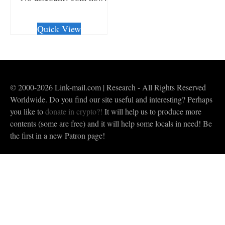
CHECKOUT/DL
Quick View
© 2000-2026 Link-mail.com | Research - All Rights Reserved
Worldwide. Do you find our site useful and interesting? Perhaps
you like to
donate in crypto?!
It will help us to produce more
contents (some are free) and it will help some locals in need! Be
the first in a new Patron page!