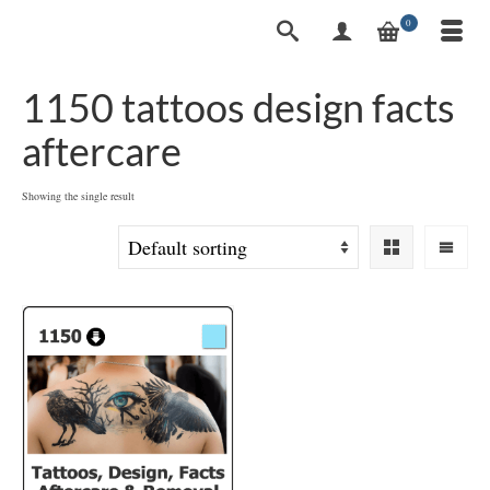
0
1150 tattoos design facts
aftercare
Showing the single result