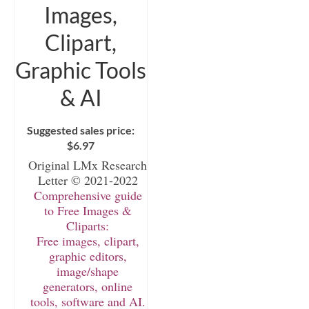
Images,
Clipart,
Graphic Tools
& AI
Suggested sales price:
$
6.97
Original LMx Research
Letter © 2021-2022
Comprehensive guide
to Free Images &
Cliparts:
Free images, clipart,
graphic editors,
image/shape
generators, online
tools, software and AI.