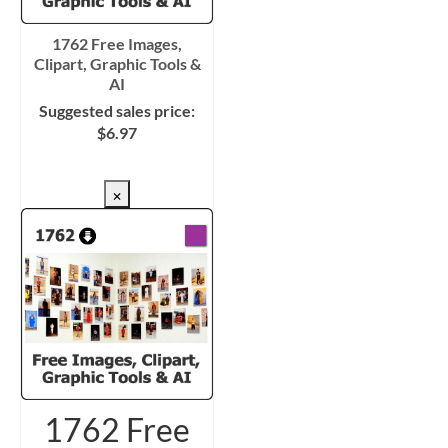
1762 Free Images,
Clipart, Graphic Tools &
AI
Suggested sales price:
$
6.97
CHECKOUT/DL
×
1762 Free