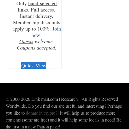
Only
hand-selected
links. Full access.
Instant delivery.
Membership discounts
apply up to 100%.
Join
now!
Guests
welcome.
Coupons accepted.
CHECKOUT/DL
Quick View
© 2000-2026 Link-mail.com | Research - All Rights Reserved
Worldwide. Do you find our site useful and interesting? Perhaps
you like to
donate in crypto?!
It will help us to produce more
contents (some are free) and it will help some locals in need! Be
the first in a new Patron page!