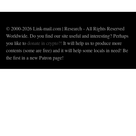
© 2000-2026 Link-mail.com | Research - All Rights Reserved
Worldwide. Do you find our site useful and interesting? Perhaps
you like to
donate in crypto?!
It will help us to produce more
contents (some are free) and it will help some locals in need! Be
the first in a new Patron page!