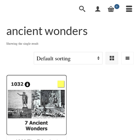
0
ancient wonders
Showing the single result