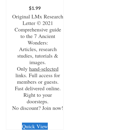
$
1.99
Original LMx Research
Letter © 2021
Comprehensive guide
to the 7 Ancient
Wonders:
Articles, research
studies, tutorials &
images.
Only
hand-selected
links. Full access for
members or guests.
Fast delivered online.
Right to your
doorsteps.
No discount? Join now!
CHECKOUT/DL
Quick View