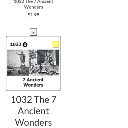
1032 The 7 Ancient
Wonders
$
1.99
CHECKOUT/DL
×
1032 The 7
Ancient
Wonders