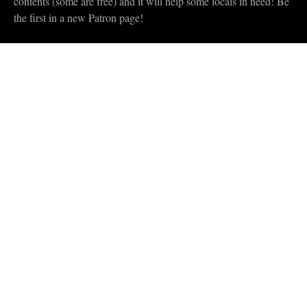
contents (some are free) and it will help some locals in need! Be
the first in a new Patron page!