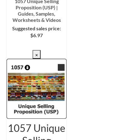
1057 Unique Selling
Proposition (USP) |
Guides, Samples,
Worksheets & Videos
Suggested sales price:
$
6.97
CHECKOUT/DL
×
1057 Unique