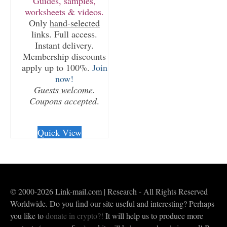
Guides, samples,
worksheets & videos.
Only
hand-selected
links. Full access.
Instant delivery.
Membership discounts
apply up to 100%.
Join
now!
Guests welcome
.
Coupons accepted
.
CHECKOUT/DL
Quick View
© 2000-2026 Link-mail.com | Research - All Rights Reserved
Worldwide. Do you find our site useful and interesting? Perhaps
you like to
donate in crypto?!
It will help us to produce more