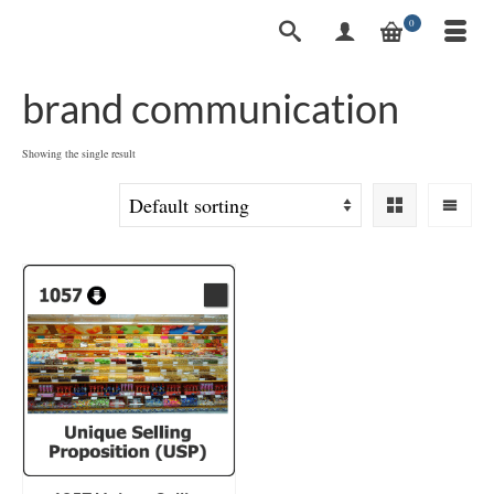
0
brand communication
Showing the single result