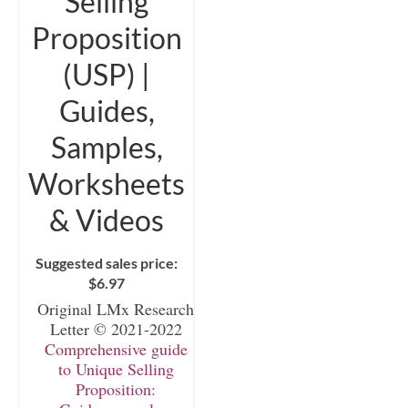
Selling
Proposition
(USP) |
Guides,
Samples,
Worksheets
& Videos
Suggested sales price:
$
6.97
Original LMx Research
Letter © 2021-2022
Comprehensive guide
to Unique Selling
Proposition: