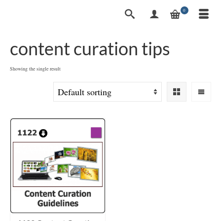
0
content curation tips
Showing the single result