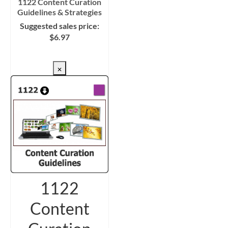
1122 Content Curation
Guidelines & Strategies
Suggested sales price:
$
6.97
CHECKOUT/DL
×
1122
Content