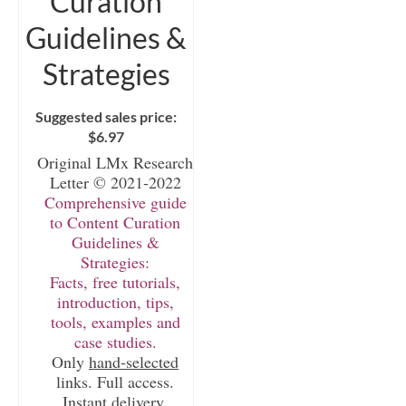
Curation
Guidelines &
Strategies
Suggested sales price:
$
6.97
Original LMx Research
Letter © 2021-2022
Comprehensive guide
to Content Curation
Guidelines &
Strategies:
Facts, free tutorials,
introduction, tips,
tools, examples and
case studies.
Only
hand-selected
links. Full access.
Instant delivery.