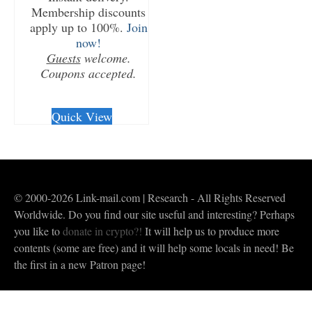
Membership discounts
apply up to 100%.
Join
now!
Guests
welcome.
Coupons accepted.
CHECKOUT/DL
Quick View
© 2000-2026 Link-mail.com | Research - All Rights Reserved
Worldwide. Do you find our site useful and interesting? Perhaps
you like to
donate in crypto?!
It will help us to produce more
contents (some are free) and it will help some locals in need! Be
the first in a new Patron page!