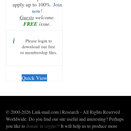
apply up to 100%.
Join
now!
Guests
welcome.
FREE
issue.
Please login to
download our free
or membership files.
Quick View
© 2000-2026 Link-mail.com | Research - All Rights Reserved
Worldwide. Do you find our site useful and interesting? Perhaps
you like to
donate in crypto?!
It will help us to produce more