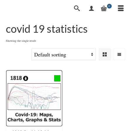
0
covid 19 statistics
Showing the single result