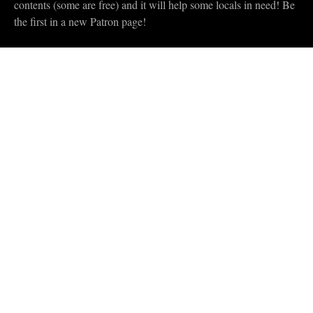
contents (some are free) and it will help some locals in need! Be
the first in a new Patron page!