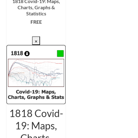
1818 Covid-19: Maps,
Charts, Graphs &
Statistics
FREE
CHECKOUT/DL
×
1818 Covid-
19: Maps,
Charts,