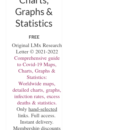
Graphs &
Statistics
FREE
Original LMx Research
Letter © 2021-2022
Comprehensive guide
to Covid-19 Maps,
Charts, Graphs &
Statistics:
Worldwide maps,
detailed charts, graphs,
infection rates, excess
deaths & statistics.
Only
hand-selected
links. Full access.
Instant delivery.
Membership discounts