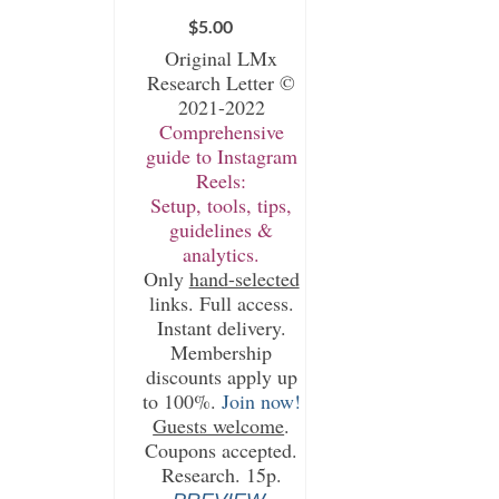
$
5.00
Original LMx
Research Letter ©
2021-2022
Comprehensive
guide to Instagram
Reels:
Setup, tools, tips,
guidelines &
analytics.
Only
hand-selected
links. Full access.
Instant delivery.
Membership
discounts apply up
to 100%.
Join now!
Guests welcome
.
Coupons accepted.
Research. 15p.
.