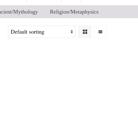
cient/Mythology
Religion/Metaphysics