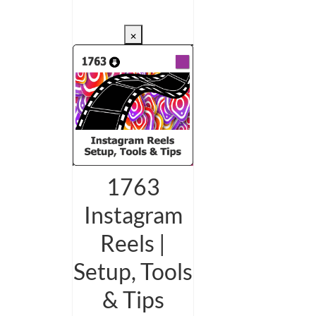
CHECKOUT/DL
×
1763
Instagram
Reels |
Setup, Tools
& Tips