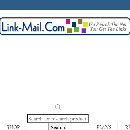
Products
search
Search
SHOP
PLANS
R