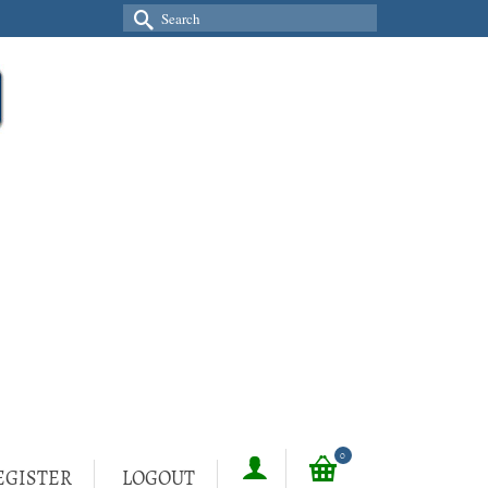
Search
for:
0
EGISTER
LOGOUT