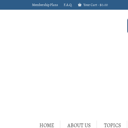
Membership Plans
F.A.Q.
Your Cart
-
$
0.00
HOME
ABOUT US
TOPICS