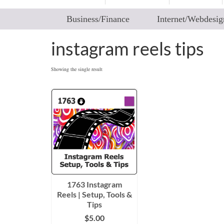
Business/Finance
Internet/Webdesig
instagram reels tips
Showing the single result
1763 Instagram
Reels | Setup, Tools &
Tips
$
5.00