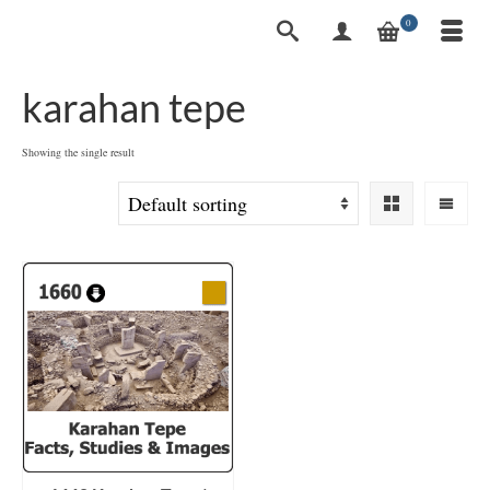
0
karahan tepe
Showing the single result