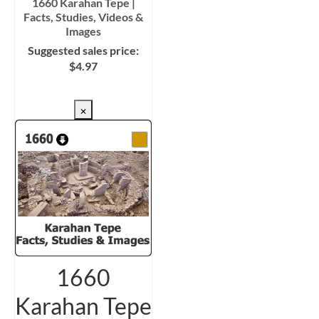
1660 Karahan Tepe |
Facts, Studies, Videos &
Images
Suggested sales price:
$
4.97
CHECKOUT/DL
×
1660
Karahan Tepe