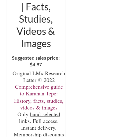
| Facts,
Studies,
Videos &
Images
Suggested sales price:
$
4.97
Original LMx Research
Letter © 2022
Comprehensive guide
to Karahan Tepe:
History, facts, studies,
videos & images
Only
hand-selected
links. Full access.
Instant delivery.
Membership discounts