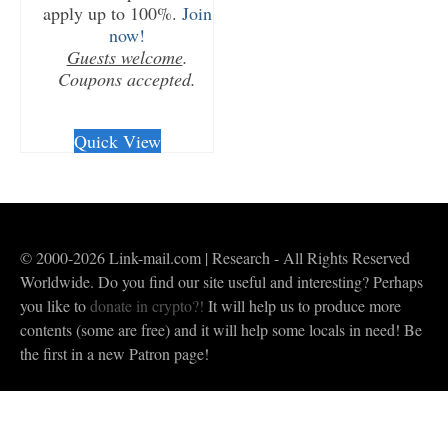
apply up to 100%.
Join
now!
Guests welcome
.
Coupons accepted.
CHECKOUT/DL
Quick View
© 2000-2026 Link-mail.com | Research - All Rights Reserved
Worldwide. Do you find our site useful and interesting? Perhaps
you like to
donate in crypto?!
It will help us to produce more
contents (some are free) and it will help some locals in need! Be
the first in a new Patron page!