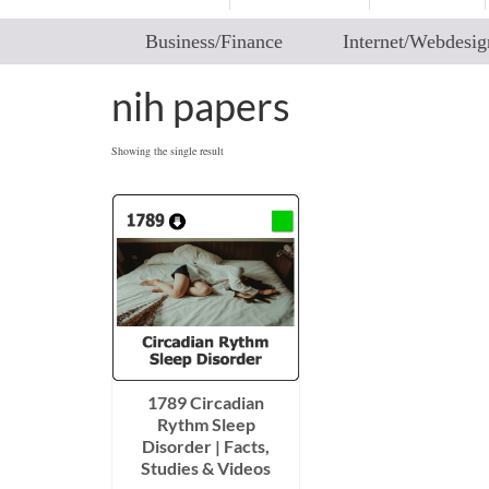
Business/Finance
Internet/Webdesig
nih papers
Showing the single result
1789 Circadian
Rythm Sleep
Disorder | Facts,
Studies & Videos