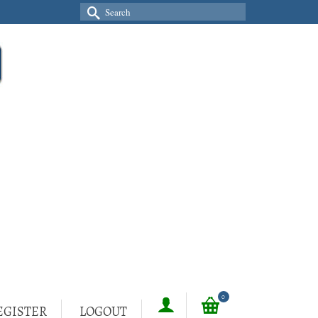
Search
for:
0
EGISTER
LOGOUT