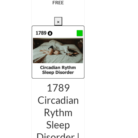
FREE
CHECKOUT/DL
×
1789
Circadian
Rythm
Sleep
Disorder |