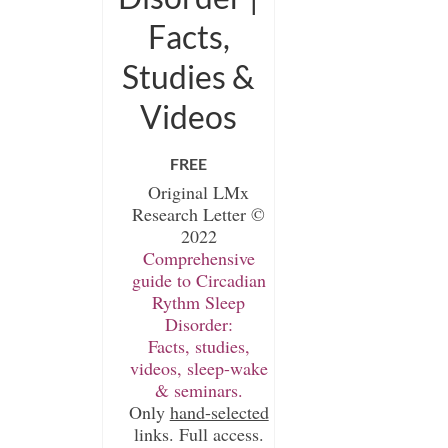
Facts,
Studies &
Videos
FREE
Original LMx
Research Letter ©
2022
Comprehensive
guide to Circadian
Rythm Sleep
Disorder:
Facts, studies,
videos, sleep-wake
& seminars.
Only
hand-selected
links. Full access.