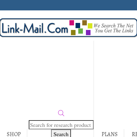
Products
search
Search
SHOP
PLANS
R