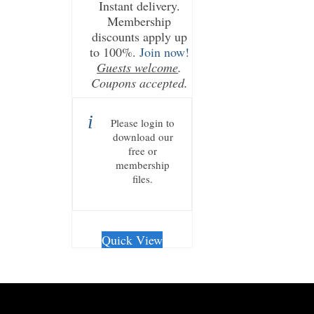
Instant delivery.
Membership
discounts apply up
to 100%.
Join now!
Guests welcome
.
Coupons accepted.
Please login to
download our
free or
membership
files.
Quick View