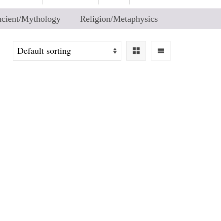
cient/Mythology
Religion/Metaphysics