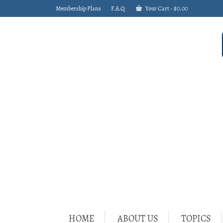
Membership Plans
F.A.Q.
Your Cart
-
$
0.00
HOME
ABOUT US
TOPICS