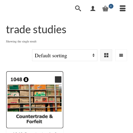
0
trade studies
Showing the single result