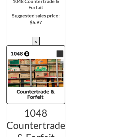
1048 Countertrade &
Forfait
Suggested sales price:
$
6.97
CHECKOUT/DL
×
1048
Countertrade