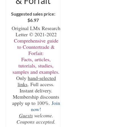
& Forfait
Suggested sales price:
$
6.97
Original LMx Research
Letter © 2021-2022
Comprehensive guide
to Countertrade &
Forfait:
Facts, articles,
tutorials, studies,
samples and examples
.
Only
hand-selected
links
. Full access.
Instant delivery.
Membership discounts
apply up to 100%.
Join
now!
Guests
welcome.
Coupons accepted.