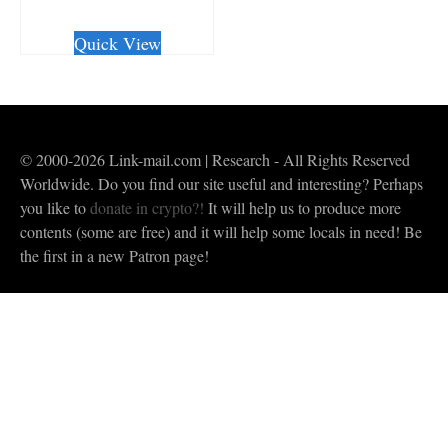
CHECKOUT/DL
Quick View
© 2000-2026 Link-mail.com | Research - All Rights Reserved
Worldwide. Do you find our site useful and interesting? Perhaps
you like to
donate in crypto?!
It will help us to produce more
contents (some are free) and it will help some locals in need! Be
the first in a new Patron page!