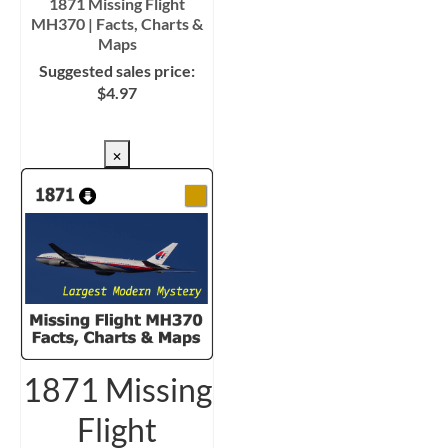
1871 Missing Flight
MH370 | Facts, Charts &
Maps
Suggested sales price:
$
4.97
CHECKOUT/DL
×
1871 Missing
Flight