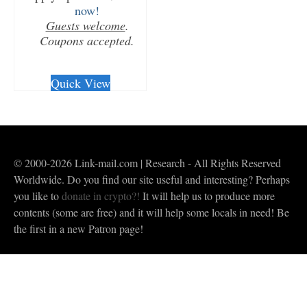
now!
Guests welcome
.
Coupons accepted.
CHECKOUT/DL
Quick View
© 2000-2026 Link-mail.com | Research - All Rights Reserved
Worldwide. Do you find our site useful and interesting? Perhaps
you like to
donate in crypto?!
It will help us to produce more
contents (some are free) and it will help some locals in need! Be
the first in a new Patron page!