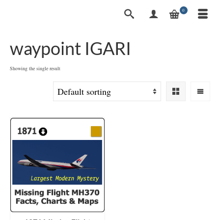
0
waypoint IGARI
Showing the single result