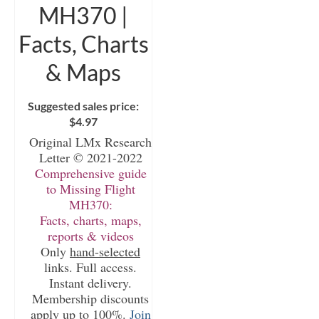
MH370 |
Facts, Charts
& Maps
Suggested sales price:
$
4.97
Original LMx Research
Letter © 2021-2022
Comprehensive guide
to Missing Flight
MH370:
Facts, charts, maps,
reports & videos
Only
hand-selected
links. Full access.
Instant delivery.
Membership discounts
apply up to 100%.
Join