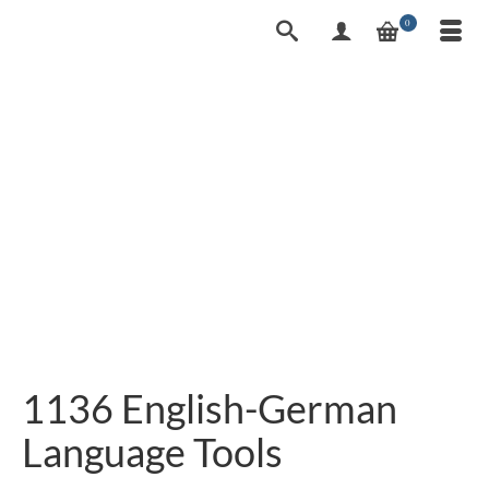
0
1136 English-German
Language Tools