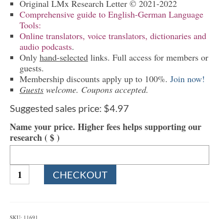
Original LMx Research Letter © 2021-2022
Comprehensive guide to English-German Language
Tools:
Online translators, voice translators, dictionaries and
audio podcasts
.
Only
hand-selected
links. Full access for members or
guests.
Membership discounts apply up to 100%.
Join now!
Guests
welcome. Coupons accepted.
Suggested sales price:
$
4.97
Name your price. Higher fees helps supporting our
research
( $ )
1136
CHECKOUT
English-
German
Language
Tools
SKU:
11691