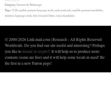
quantity
Category:
Internet & Webdesign
Tags:
1136 english german language tools
,
audo podcasts
,
english german translation
,
internet
,
language tools
,
lmx research letter
,
voice translation
© 2000-2026 Link-mail.com | Research - All Rights Reserved
Worldwide. Do you find our site useful and interesting? Perhaps
you like to
donate in crypto?!
It will help us to produce more
contents (some are free) and it will help some locals in need! Be
the first in a new Patron page!