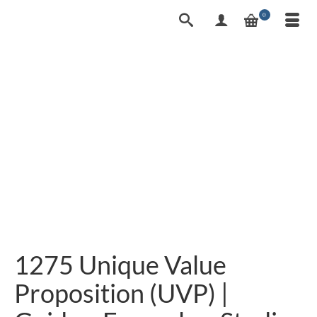
0
1275 Unique Value
Proposition (UVP) |