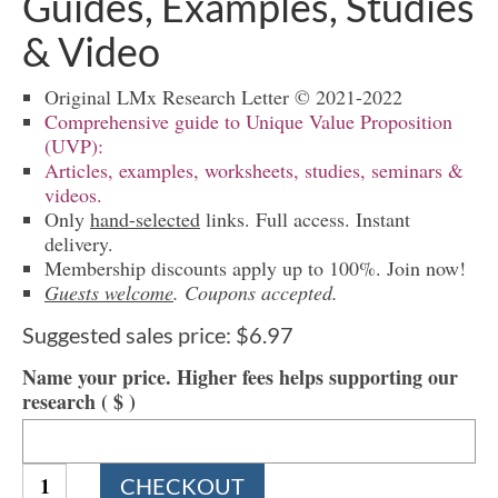
Guides, Examples, Studies
& Video
Original LMx Research Letter © 2021-2022
Comprehensive guide to Unique Value Proposition
(UVP):
Articles, examples, worksheets, studies, seminars &
videos.
Only
hand-selected
links. Full access. Instant
delivery.
Membership discounts apply up to 100%. Join now!
Guests welcome
. Coupons accepted.
Suggested sales price:
$
6.97
Name your price. Higher fees helps supporting our
research
( $ )
1275
CHECKOUT