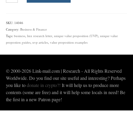
Unique
Value
Proposition
(UVP)
SKU:
14046
|
Category:
Business & Finance
Guides,
Tags:
business
,
lmx research letter
,
unique value proposition (UVP)
,
unique value
Examples,
propostion guides
,
uvp articles
,
value proposition examples
Studies
&
Video
quantity
© 2000-2026 Link-mail.com | Research - All Rights Reserved
Worldwide. Do you find our site useful and interesting? Perhaps
you like to
donate in crypto?!
It will help us to produce more
contents (some are free) and it will help some locals in need! Be
the first in a new Patron page!