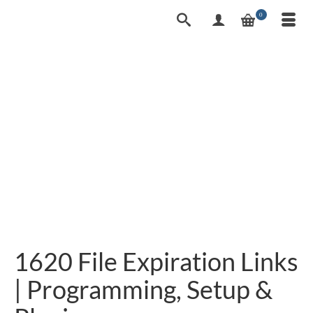
0
1620 File Expiration Links
| Programming, Setup &