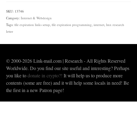
Links
|
SKU:
13746
Programming,
Category:
Internet & Webdesign
Setup
Tags:
file expiration links setup
,
file expiration programming
,
internet
,
lmx research
&
letter
Plugins
quantity
© 2000-2026 Link-mail.com | Research - All Rights Reserved
Worldwide. Do you find our site useful and interesting? Perhaps
you like to
donate in crypto?!
It will help us to produce more
contents (some are free) and it will help some locals in need! Be
the first in a new Patron page!