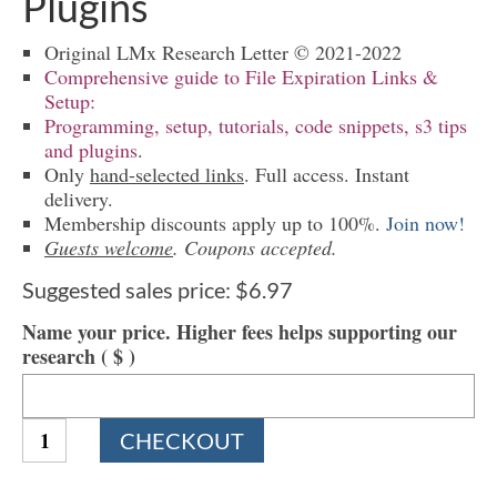
Plugins
Original LMx Research Letter © 2021-2022
Comprehensive guide to File Expiration Links &
Setup:
Programming, setup, tutorials, code snippets, s3 tips
and plugins
.
Only
hand-selected links
. Full access. Instant
delivery.
Membership discounts apply up to 100%.
Join now!
Guests welcome
. Coupons accepted.
Suggested sales price:
$
6.97
Name your price. Higher fees helps supporting our
research
( $ )
1620
CHECKOUT
File
Expiration