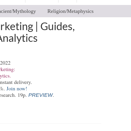
cient/Mythology
Religion/Metaphysics
keting | Guides,
Analytics
-2022
keting:
ytics.
nstant delivery.
0%.
Join now!
esearch. 19p.
.
PREVIEW