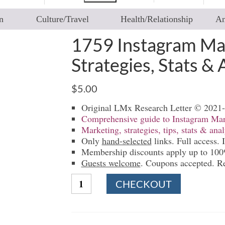
n
Culture/Travel
Health/Relationship
An
1759 Instagram Mar
Strategies, Stats & 
$
5.00
Original LMx Research Letter © 2021
Comprehensive guide to Instagram Mar
Marketing, strategies, tips, stats & anal
Only
hand-selected
links. Full access. I
Membership discounts apply up to 10
Guests welcome
. Coupons accepted. R
1759
CHECKOUT
Instagram
Marketing
|
Guides,