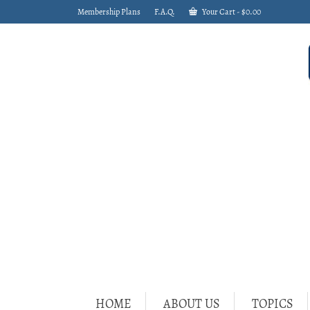
Membership Plans
F.A.Q.
Your Cart
-
$
0.00
HOME
ABOUT US
TOPICS