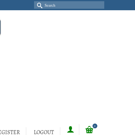
Search
for:
0
EGISTER
LOGOUT