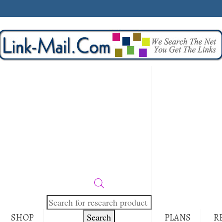
Products
search
Search
SHOP
PLANS
R