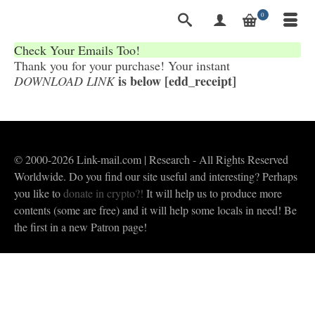
0
Check Your Emails Too!
Thank you for your purchase! Your instant
is below [edd_receipt]
DOWNLOAD LINK
© 2000-2026 Link-mail.com | Research - All Rights Reserved
Worldwide. Do you find our site useful and interesting? Perhaps
you like to
donate in crypto?!
It will help us to produce more
contents (some are free) and it will help some locals in need! Be
the first in a new Patron page!