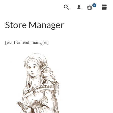
0
Store Manager
[wc_frontend_manager]