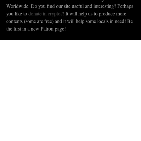
Worldwide. Do you find our site useful and interesting? Perhaps
you like to
donate in crypto?!
It will help us to produce more
contents (some are free) and it will help some locals in need! Be
the first in a new Patron page!