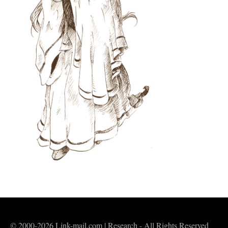
© 2000-2026 Link-mail.com | Research - All Rights Reserved