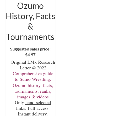
Ozumo
History, Facts
&
Tournaments
Suggested sales price:
$
4.97
Original LMx Research
Letter © 2022
Comprehensive guide
to Sumo Wrestling:
Ozumo history, facts,
tournaments, ranks,
images & videos
Only
hand-selected
links. Full access.
Instant delivery.