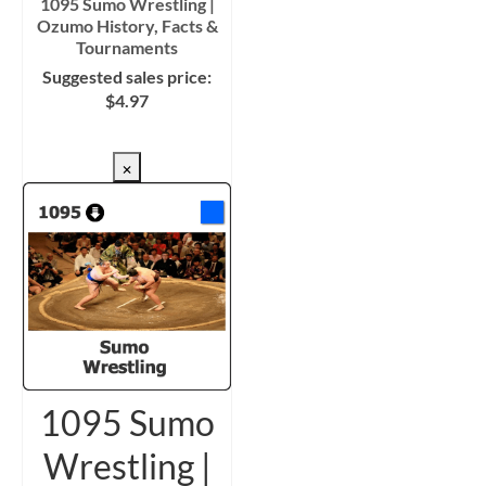
1095 Sumo Wrestling |
Ozumo History, Facts &
Tournaments
Suggested sales price:
$
4.97
CHECKOUT/DL
×
1095 Sumo
Wrestling |