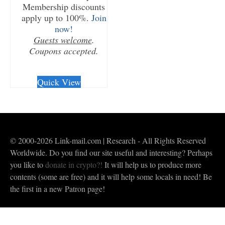
Membership discounts
apply up to 100%.
Join
now!
Guests welcome
.
Coupons accepted.
CHECKOUT/DL
Quick View
© 2000-2026 Link-mail.com | Research - All Rights Reserved
Worldwide. Do you find our site useful and interesting? Perhaps
you like to
donate in crypto?!
It will help us to produce more
contents (some are free) and it will help some locals in need! Be
the first in a new Patron page!