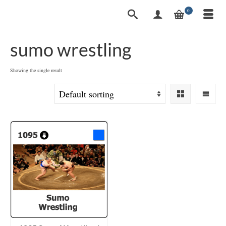
0
sumo wrestling
Showing the single result