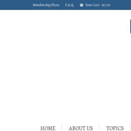
Membership Plans
F.A.Q.
Your Cart
-
$
0.00
HOME
ABOUT US
TOPICS