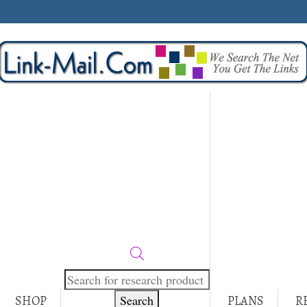
Products
search
Search
SHOP
PLANS
R