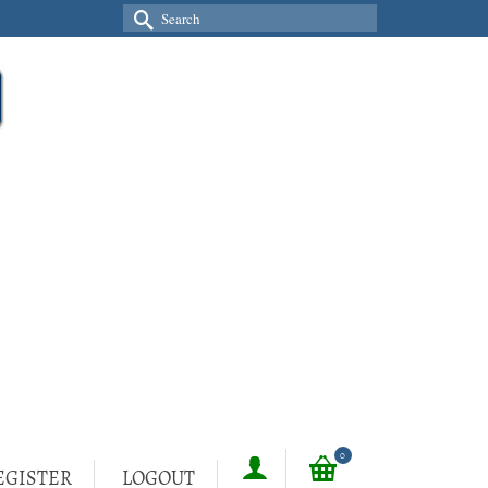
Search
for:
0
EGISTER
LOGOUT