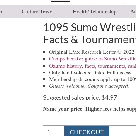
n
Culture/Travel
Health/Relationship
An
1095 Sumo Wrestli
Facts & Tournamen
Original LMx Research Letter © 2022
Comprehensive guide to Sumo Wrestli
Ozumo history, facts, tournaments, ra
Only
hand-selected
links. Full access. I
Membership discounts apply up to 10
Guests welcome
. Coupons accepted.
Suggested sales price:
$
4.97
Name your price. Higher fees helps su
1095
CHECKOUT
Sumo