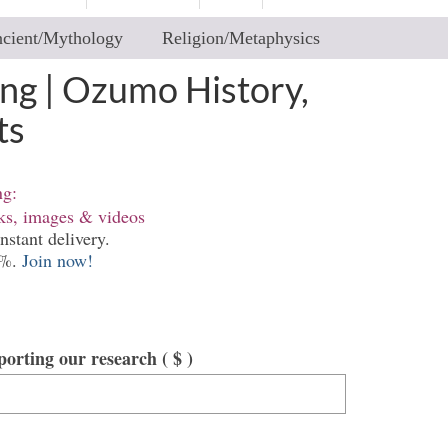
cient/Mythology
Religion/Metaphysics
ng | Ozumo History,
ts
ng:
nks, images & videos
nstant delivery.
0%.
Join now!
pporting our research
( $ )