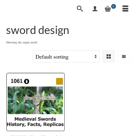
0
sword design
Showing the single result