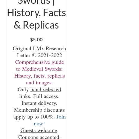
History, Facts
& Replicas
$
5.00
Original LMx Research
Letter © 2021-2022
Comprehensive guide
to Medieval Swords:
History, facts, replicas
and images.
Only
hand-selected
links. Full access.
Instant delivery.
Membership discounts
apply up to 100%.
Join
now!
Guests welcome
.
Coupons accepted.