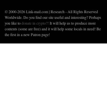
© 2000-2026 Link-mail.com | Research - All Rights Reserved
Worldwide. Do you find our site useful and interesting? Perhaps
you like to
donate in crypto?!
It will help us to produce more
contents (some are free) and it will help some locals in need! Be
the first in a new Patron page!