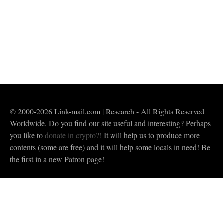
are unlikely to understand the meanings of the
words. They are not only not in …
Read More
buddha
,
chant my praise to the Blessed One
,
Dharma
,
homage to buddha
,
morning chanting
,
prayer in Thailand
,
prayer translation from Sanskrit to English
,
Spiritual Life
,
Tathagata
© 2000-2026 Link-mail.com | Research - All Rights Reserved
Worldwide. Do you find our site useful and interesting? Perhaps
you like to
donate in crypto?!
It will help us to produce more
contents (some are free) and it will help some locals in need! Be
the first in a new Patron page!