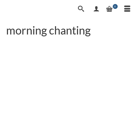
0
morning chanting
Homage to the Buddha
7
MAY 2022
– Prayer in Thailand |
Translation
by
worldadm
|
posted in:
2articles
|
0
“Thai Buddhism Prayer“ You can hear the
Homage on special occasions or even listen to it
daily in Buddhism temples, but as a foreigner you