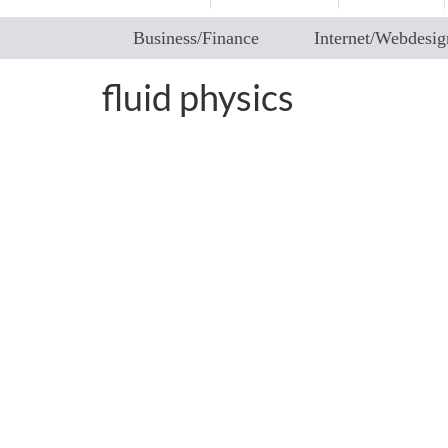
Business/Finance
Internet/Webdesig
fluid physics
Fluid Art – How Collisi
by
worldadm
|
posted in:
2articles
|
0
“Ever saw fluids colliding in a controlled way
you never saw elsewhere. Patterns that are u
choreographed patterns that certainly …
Rea
fluid physics
,
instability and disintegration of vortex rings
,
toroidal vortex
,
v