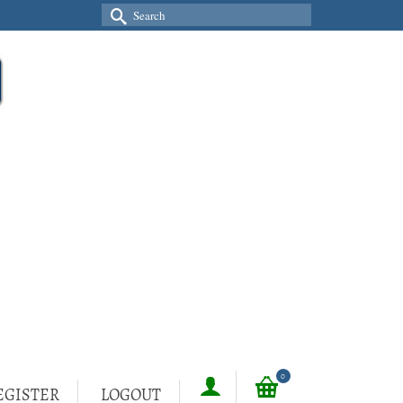
Search
for:
0
EGISTER
LOGOUT