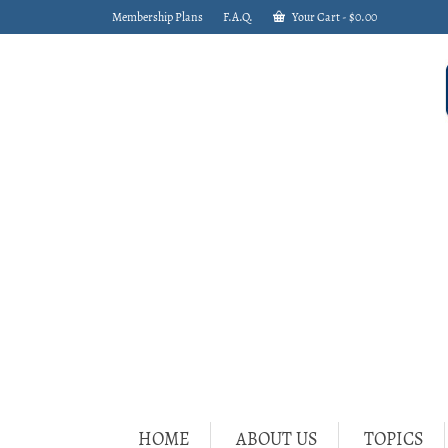
Membership Plans
F.A.Q.
Your Cart
-
$
0.00
HOME
ABOUT US
TOPICS