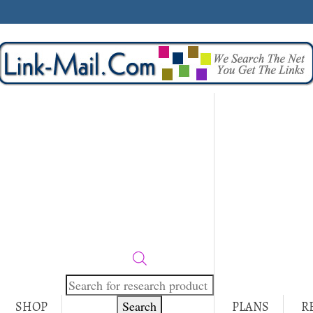
Products
search
Search
SHOP
PLANS
R