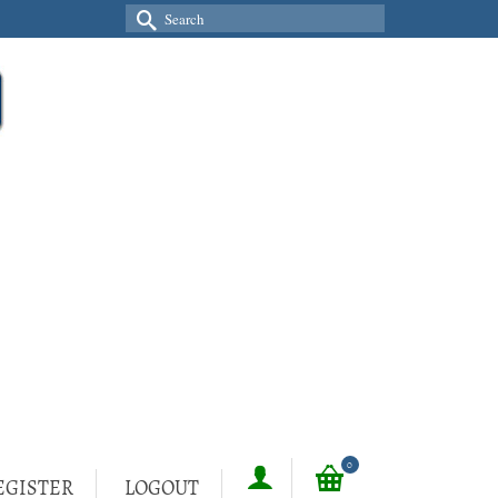
Search
for:
0
EGISTER
LOGOUT