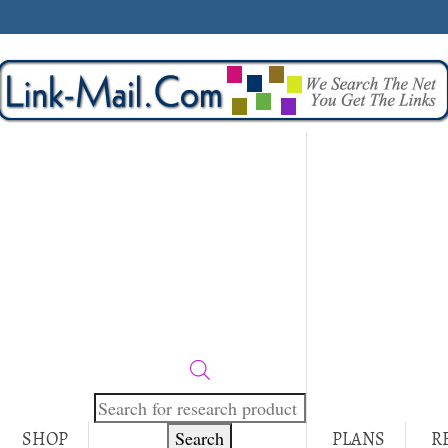
Products
search
Search
SHOP
PLANS
R