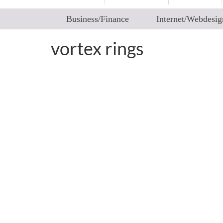
Business/Finance
Internet/Webdesig
vortex rings
Fluid Art – How Collisi
by
worldadm
|
posted in:
2articles
|
0
“Ever saw fluids colliding in a controlled way
you never saw elsewhere. Patterns that are u
choreographed patterns that certainly …
Rea
fluid physics
,
instability and disintegration of vortex rings
,
toroidal vortex
,
v