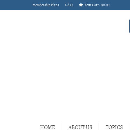
Membership Plans
F.A.Q.
Your Cart
-
$
0.00
HOME
ABOUT US
TOPICS